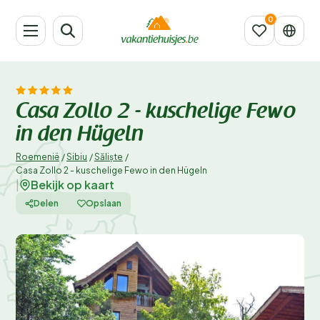
Casa Zollo 2 - kuschelige Fewo
in den Hügeln
Roemenië
/
Sibiu
/
Săliște
/
Casa Zollo 2 - kuschelige Fewo in den Hügeln
Bekijk op kaart
|
Delen
Opslaan