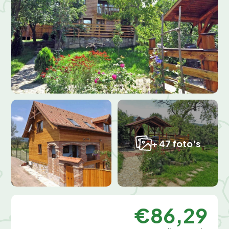
+ 47 foto's
€86,29