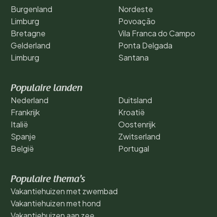
Burgenland
Nordeste
Limburg
Povoação
Bretagne
Vila Franca do Campo
Gelderland
Ponta Delgada
Limburg
Santana
Populaire landen
Nederland
Duitsland
Frankrijk
Kroatië
Italië
Oostenrijk
Spanje
Zwitserland
België
Portugal
Populaire thema's
Vakantiehuizen met zwembad
Vakantiehuizen met hond
Vakantiehuizen aan zee