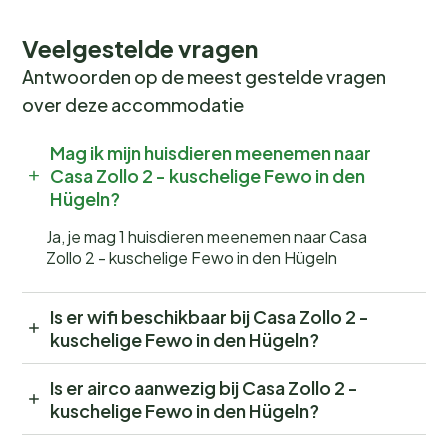
Veelgestelde vragen
Antwoorden op de meest gestelde vragen
over deze accommodatie
Mag ik mijn huisdieren meenemen naar
Casa Zollo 2 - kuschelige Fewo in den
Hügeln?
Ja, je mag 1 huisdieren meenemen naar Casa
Zollo 2 - kuschelige Fewo in den Hügeln
Is er wifi beschikbaar bij Casa Zollo 2 -
kuschelige Fewo in den Hügeln?
Is er airco aanwezig bij Casa Zollo 2 -
kuschelige Fewo in den Hügeln?