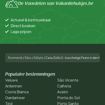
De Voordelen van Vakantiehuisjes.be
Actueel & betrouwbaar
Direct boeken
Lage prijzen
Roemenië
/
Sibiu
/
Săliște
/
Casa Zollo 2 - kuschelige Fewo in den Hüg
Populaire bestemmingen
Veluwe
São Vicente
Ardennen
Calheta
Costa Blanca
Aveiro
Gardameer
Ponta do Sol
Tirol
Porto Santo