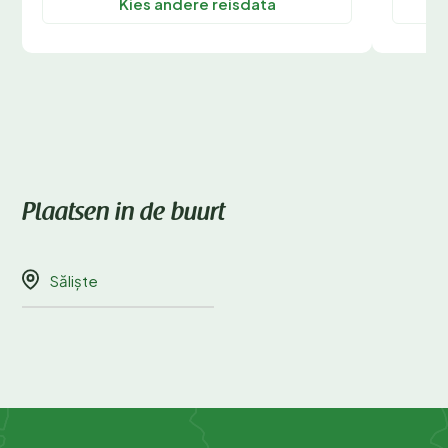
Kies andere reisdata
Plaatsen in de buurt
Săliște