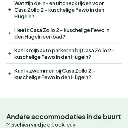
Wat zijn de in- en uitchecktijden voor
Casa Zollo 2 - kuschelige Fewo in den
Hügeln?
Heeft Casa Zollo 2 - kuschelige Fewo in
den Hügeln een bad?
Kan ik mijn auto parkeren bij Casa Zollo 2 -
kuschelige Fewo in den Hügeln?
Kan ik zwemmen bij Casa Zollo 2 -
kuschelige Fewo in den Hügeln?
Andere accommodaties in de buurt
Misschien vind je dit ook leuk