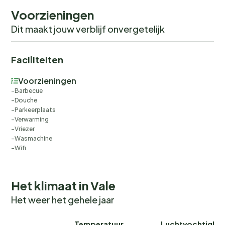
Voorzieningen
Dit maakt jouw verblijf onvergetelijk
Faciliteiten
Voorzieningen
Barbecue
Douche
Parkeerplaats
Verwarming
Vriezer
Wasmachine
Wifi
Het klimaat in Vale
Het weer het gehele jaar
Temperatuur
Luchtvochtighei