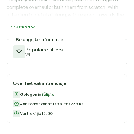
Lees meer
Belangrijke informatie
Populaire filters
Wifi
Over het vakantiehuisje
Gelegen in
Săliște
Aankomst vanaf 17:00 tot 23:00
Vertrektijd 12:00