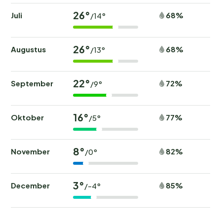
26°
Juli
68%
/14°
26°
Augustus
68%
/13°
22°
September
72%
/9°
16°
Oktober
77%
/5°
8°
November
82%
/0°
3°
December
85%
/-4°