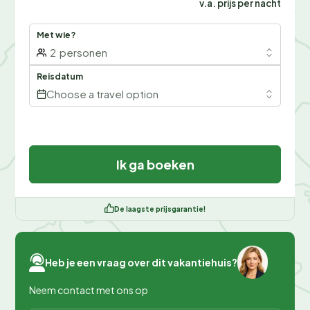
v.a. prijs per nacht
Met wie?
2
personen
Reisdatum
Choose a travel option
Ik ga boeken
De laagste prijsgarantie!
Heb je een vraag over dit vakantiehuis?
Neem contact met ons op