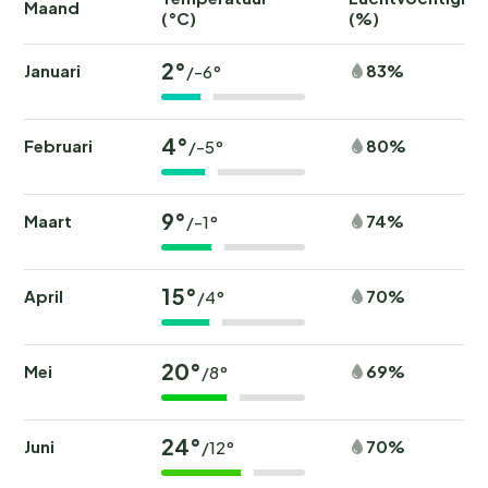
Maand
(°C)
(%)
2°
Januari
83%
/-6°
4°
Februari
80%
/-5°
9°
Maart
74%
/-1°
15°
April
70%
/4°
20°
Mei
69%
/8°
24°
Juni
70%
/12°